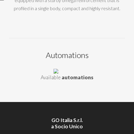
equipped with a sturdy omega reinforcement that is
profiled in a single body, compact and highly resistant.
Automations
Available
automations
GO Italia S.r.l.
a Socio Unico