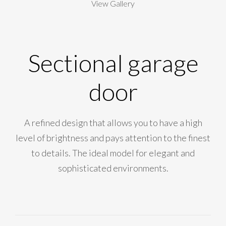
View Gallery
Sectional garage
door
A refined design that allows you to have a high
level of brightness and pays attention to the finest
to details. The ideal model for elegant and
sophisticated environments.