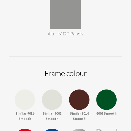
Alu + MDF Panels
Frame colour
Similar 9016
Similar 9002
Similar 8014
6005 Smooth
Smooth
Smooth
Smooth