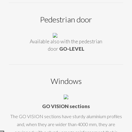
Pedestrian door
Available also with the pedestrian
door
GO-LEVEL
Windows
GO VISION sections
The GO VISION sections have sturdy aluminium profiles
and, when they are wider than 4000 mm, they are