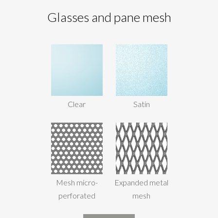
Glasses and pane mesh
Clear
Satin
Mesh micro-
Expanded metal
perforated
mesh