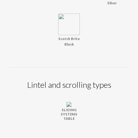
Silver
Scotch Brite
Black
Lintel and scrolling types
SLIDING
SYSTEMS
TABLE