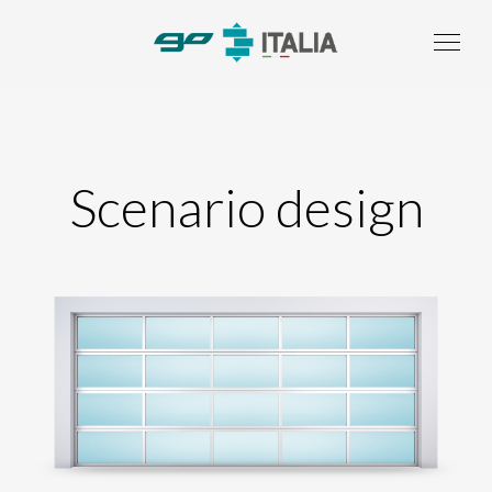
Scenario design