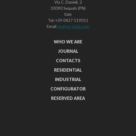
Via C. Danieli, 2
33090 Sequals (PN)
Italy
Tel: +39 0427 519011
Email:
go@go-italia.com
WHO WE ARE
JOURNAL
CONTACTS
RESIDENTIAL
INDUSTRIAL
CONFIGURATOR
RESERVED AREA