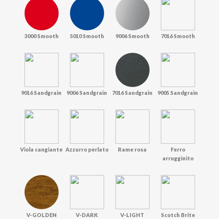
3000 Smooth
5010 Smooth
9006 Smooth
7016 Smooth
9016 Sandgrain
9006 Sandgrain
7016 Sandgrain
9005 Sandgrain
Viola cangiante
Azzurro perlato
Rame rosa
Ferro
arrugginito
V-GOLDEN
V-DARK
V-LIGHT
Scotch Brite