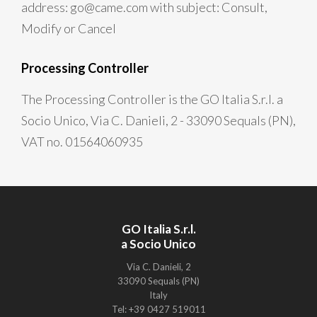
address: go@came.com with subject: Consult,
Modify or Cancel
Processing Controller
The Processing Controller is the GO Italia S.r.l. a
Socio Unico, Via C. Danieli, 2 - 33090 Sequals (PN),
VAT no. 01564060935
GO Italia S.r.l.
a Socio Unico
Via C. Danieli, 2
33090 Sequals (PN)
Italy
Tel: +39 0427 519011