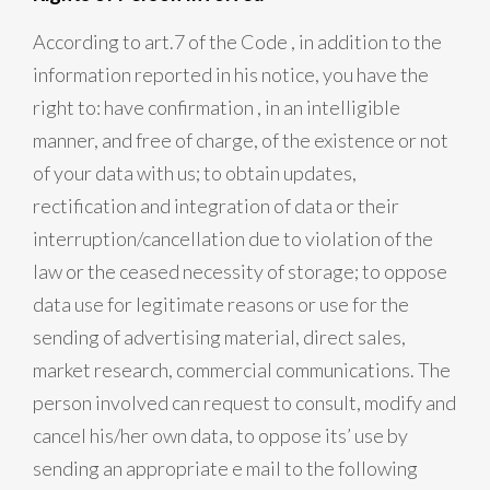
According to art.7 of the Code , in addition to the
information reported in his notice, you have the
right to: have confirmation , in an intelligible
manner, and free of charge, of the existence or not
of your data with us; to obtain updates,
rectification and integration of data or their
interruption/cancellation due to violation of the
law or the ceased necessity of storage; to oppose
data use for legitimate reasons or use for the
sending of advertising material, direct sales,
market research, commercial communications. The
person involved can request to consult, modify and
cancel his/her own data, to oppose its’ use by
sending an appropriate e mail to the following