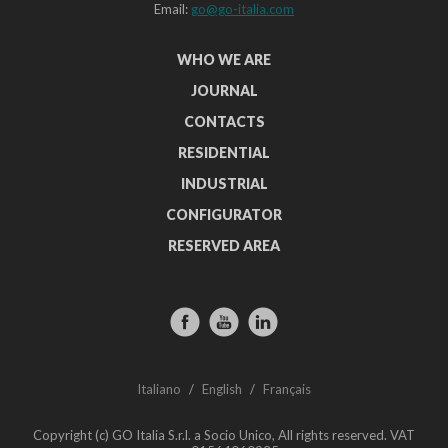
Email:
go@go-italia.com
WHO WE ARE
JOURNAL
CONTACTS
RESIDENTIAL
INDUSTRIAL
CONFIGURATOR
RESERVED AREA
Italiano
/
English
/
Français
Copyright (c) GO Italia S.r.l. a Socio Unico, All rights reserved. VAT