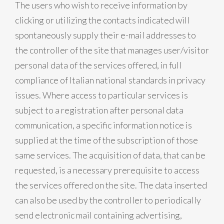
The users who wish to receive information by
clicking or utilizing the contacts indicated will
spontaneously supply their e-mail addresses to
the controller of the site that manages user/visitor
personal data of the services offered, in full
compliance of Italian national standards in privacy
issues. Where access to particular services is
subject to a registration after personal data
communication, a specific information notice is
supplied at the time of the subscription of those
same services. The acquisition of data, that can be
requested, is a necessary prerequisite to access
the services offered on the site. The data inserted
can also be used by the controller to periodically
send electronic mail containing advertising,