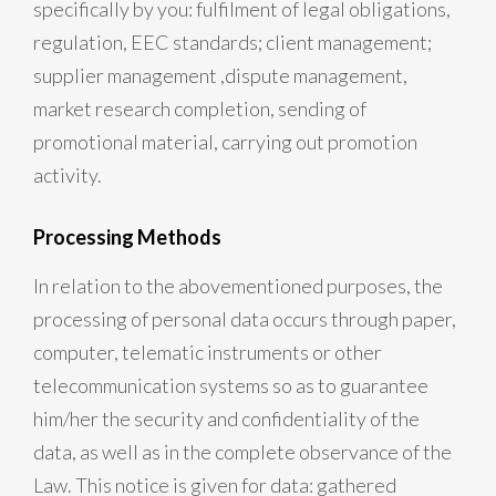
specifically by you: fulfilment of legal obligations,
regulation, EEC standards; client management;
supplier management ,dispute management,
market research completion, sending of
promotional material, carrying out promotion
activity.
Processing Methods
In relation to the abovementioned purposes, the
processing of personal data occurs through paper,
computer, telematic instruments or other
telecommunication systems so as to guarantee
him/her the security and confidentiality of the
data, as well as in the complete observance of the
Law. This notice is given for data: gathered