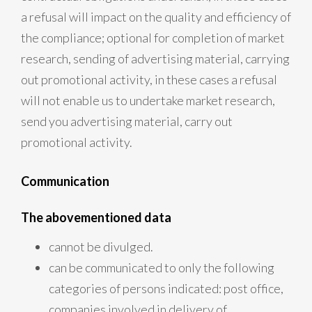
a refusal will impact on the quality and efficiency of
the compliance; optional for completion of market
research, sending of advertising material, carrying
out promotional activity, in these cases a refusal
will not enable us to undertake market research,
send you advertising material, carry out
promotional activity.
Communication
The abovementioned data
cannot be divulged.
can be communicated to only the following
categories of persons indicated: post office,
companies involved in delivery of