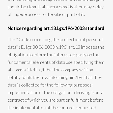
should be clear that such a deactivation may delay
of impede access to the site or part of it.
Notice regarding art.13.Lgs.196/2003 standard
The ‘’ Code concerning the protection of personal
data’’ ( D. lgs 30.06.2003 n.196) art.13 imposes the
obligation to inform the interested party on the
fundamental elements of data use specifying them
at comma 1.lett. a/f that the company writing
totally fulfils them by informing him/her that: The
data is collected for the following purposes:
implementation of the obligations deriving from a
contract of which you are part or fulfilment before
the implementation of the contract requested