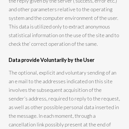
the reply given by the server ( success, error etc.)
and other parameters relative to the operating
system and the computer environment of the user.
This data is utilized only to extract anonymous
statistical information on the use of the site and to
check the’ correct operation of the same.
Data provide Voluntarily by the User
The optional, explicit and voluntary sending of an
an e mail to the addresses indicated on this site
involves the subsequent acquisition of the
sender’s address, required to reply to the request,
as well as other possible personal data inserted in
the message. In each moment, through a
cancellation link possibly present at the end of