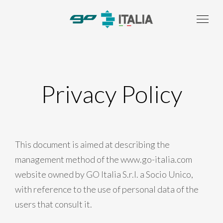
Privacy Policy
This document is aimed at describing the
management method of the www.go-italia.com
website owned by GO Italia S.r.l. a Socio Unico,
with reference to the use of personal data of the
users that consult it.