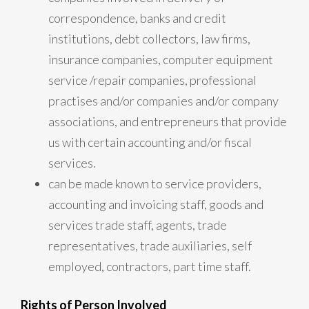
correspondence, banks and credit
institutions, debt collectors, law firms,
insurance companies, computer equipment
service /repair companies, professional
practises and/or companies and/or company
associations, and entrepreneurs that provide
us with certain accounting and/or fiscal
services.
can be made known to service providers,
accounting and invoicing staff, goods and
services trade staff, agents, trade
representatives, trade auxiliaries, self
employed, contractors, part time staff.
Rights of Person Involved