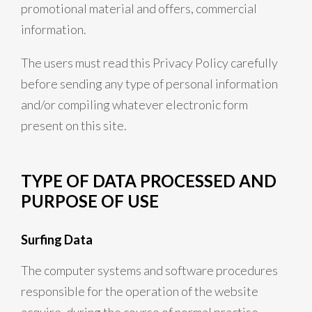
promotional material and offers, commercial
information.
The users must read this Privacy Policy carefully
before sending any type of personal information
and/or compiling whatever electronic form
present on this site.
TYPE OF DATA PROCESSED AND
PURPOSE OF USE
Surfing Data
The computer systems and software procedures
responsible for the operation of the website