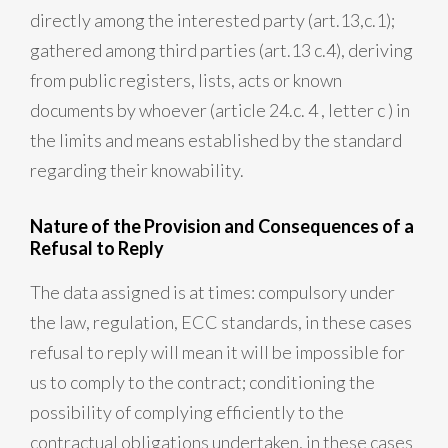
directly among the interested party (art.13,c.1);
gathered among third parties (art.13 c.4), deriving
from public registers, lists, acts or known
documents by whoever (article 24.c. 4 , letter c ) in
the limits and means established by the standard
regarding their knowability.
Nature of the Provision and Consequences of a
Refusal to Reply
The data assigned is at times: compulsory under
the law, regulation, ECC standards, in these cases
refusal to reply will mean it will be impossible for
us to comply to the contract; conditioning the
possibility of complying efficiently to the
contractual obligations undertaken, in these cases