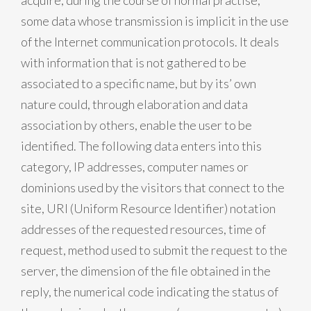
acquire, during the course of normal practise,
some data whose transmission is implicit in the use
of the Internet communication protocols. It deals
with information that is not gathered to be
associated to a specific name, but by its’ own
nature could, through elaboration and data
association by others, enable the user to be
identified. The following data enters into this
category, IP addresses, computer names or
dominions used by the visitors that connect to the
site, URI (Uniform Resource Identifier) notation
addresses of the requested resources, time of
request, method used to submit the request to the
server, the dimension of the file obtained in the
reply, the numerical code indicating the status of