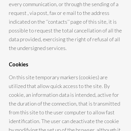
every communication, or through the sending of a
request , via post, fax or e mail to the address
indicated on the ‘’contacts’’ page of this site, it is
possible to request the total cancellation of all the
data provided, exercising the right of refusal of all
the undersigned services.
Cookies
On this site temporary markers (cookies) are
utilized that allow quick access to the site. By
cookie, an information data is intended, active for
the duration of the connection, that is transmitted
from this site to the user computer to allow fast
identification. The user can deactivate the cookie
by modifying the set up of the browser, although it