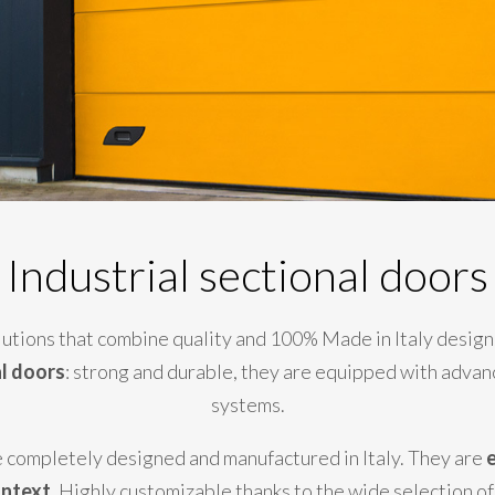
Industrial sectional doors
olutions that combine quality and 100% Made in Italy design
al doors
: strong and durable, they are equipped with advan
systems.
are completely designed and manufactured in Italy. They are
e
ontext
. Highly customizable thanks to the wide selection of 