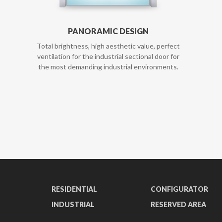
PANORAMIC DESIGN
Total brightness, high aesthetic value, perfect
ventilation for the industrial sectional door for
the most demanding industrial environments.
RESIDENTIAL
CONFIGURATOR
INDUSTRIAL
RESERVED AREA