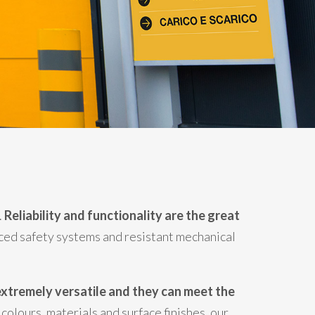
.
Reliability and functionality are the great
ced safety systems and resistant mechanical
xtremely versatile and they can meet the
colours, materials and surface finishes, our