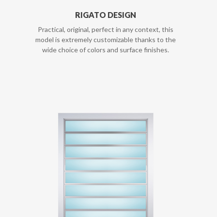
RIGATO DESIGN
Practical, original, perfect in any context, this
model is extremely customizable thanks to the
wide choice of colors and surface finishes.