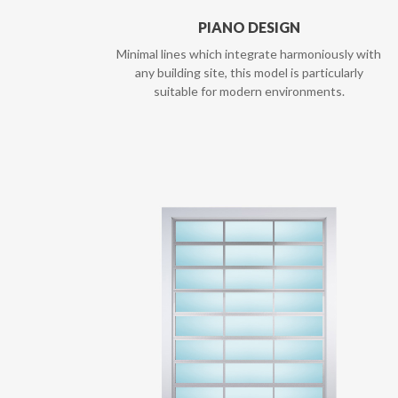
PIANO DESIGN
Minimal lines which integrate harmoniously with
any building site, this model is particularly
suitable for modern environments.