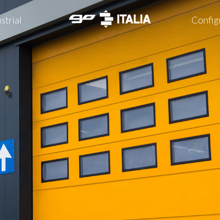
strial
Config