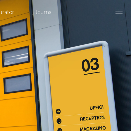
urator
Journal