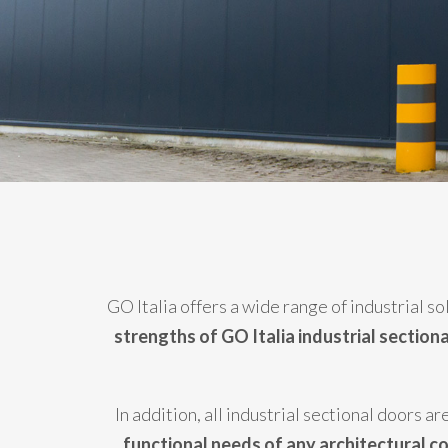
GO Italia offers a wide range of industrial s
strengths of GO Italia industrial section
In addition, all industrial sectional doors 
functional needs of any architectural c