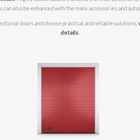
rs can also be enhanced with the many accessories and auto
ectional doors and choose practical and reliable solutions,
details
.