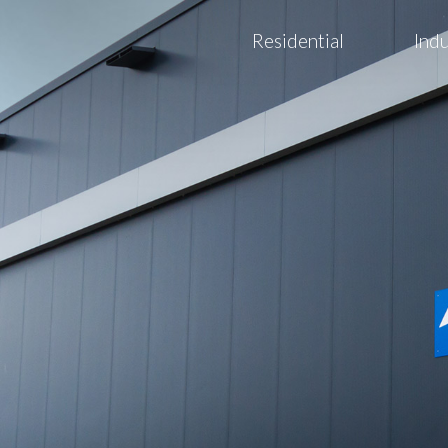
Residential
Indu