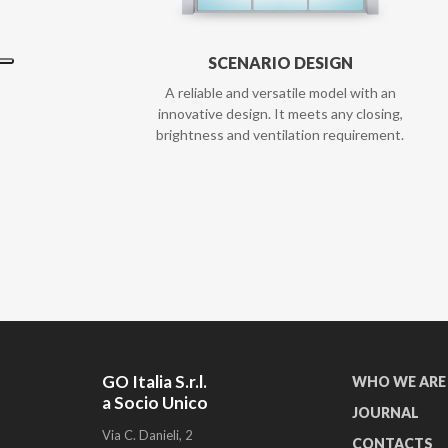
SCENARIO DESIGN
A reliable and versatile model with an
innovative design. It meets any closing,
brightness and ventilation requirement.
GO Italia S.r.l.
WHO WE ARE
a Socio Unico
JOURNAL
Via C. Danieli, 2
CONTACTS