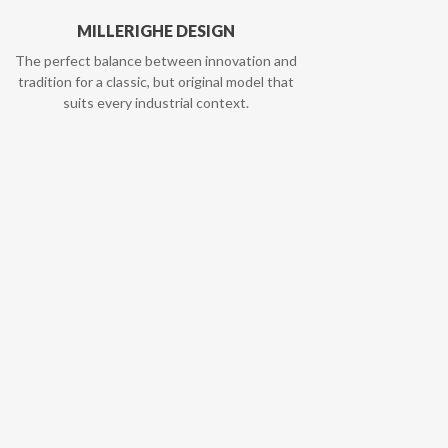
MILLERIGHE DESIGN
The perfect balance between innovation and
tradition for a classic, but original model that
suits every industrial context.