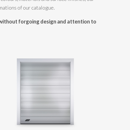
mations of our catalogue.
without forgoing design and attention to