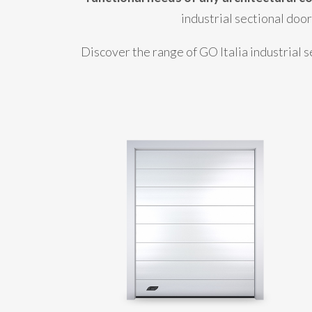
industrial sectional doo
Discover the range of GO Italia industrial s