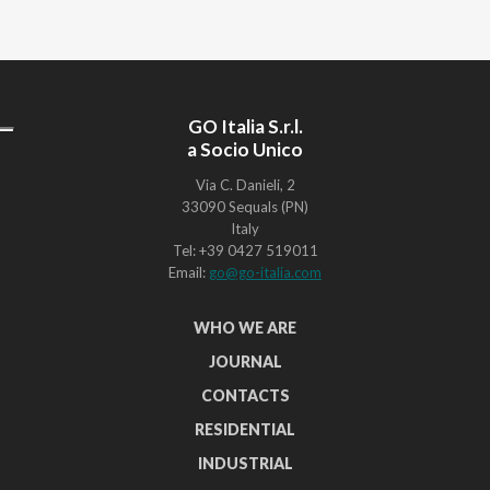
GO Italia S.r.l.
a Socio Unico
Via C. Danieli, 2
33090 Sequals (PN)
Italy
Tel: +39 0427 519011
Email:
go@go-italia.com
WHO WE ARE
JOURNAL
CONTACTS
RESIDENTIAL
INDUSTRIAL