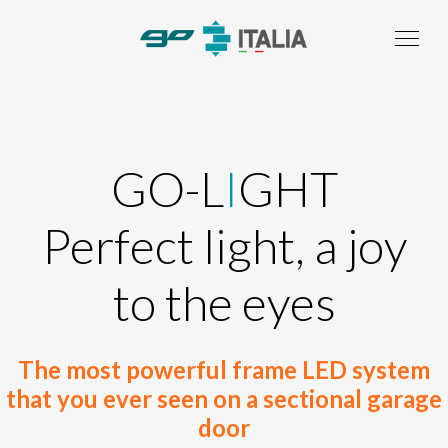
GO-L
I
GHT
Perfect light, a joy
to the eyes
The most powerful frame LED system
that you ever seen on a sectional garage
door