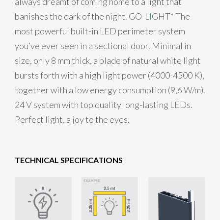
always dreamt of coming home to a light that
banishes the dark of the night. GO-L
I
GHT* The
most powerful built-in LED perimeter system
you’ve ever seen in a sectional door. Minimal in
size, only 8 mm thick, a blade of natural white light
bursts forth with a high light power (4000-4500 K),
together with a low energy consumption (9,6 W/m).
24 V system with top quality long-lasting LEDs.
Perfect light, a joy to the eyes.
TECHNICAL SPECIFICATIONS