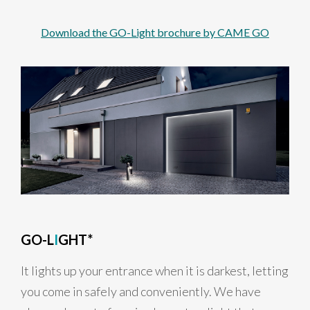
Download the GO-Light brochure by CAME GO
GO-L
I
GHT*
It lights up your entrance when it is darkest, letting
you come in safely and conveniently. We have