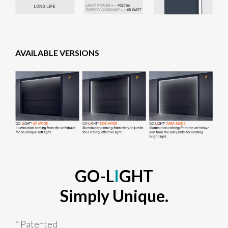
AVAILABLE VERSIONS
GO-L
I
GHT
Simply Unique.
* Patented